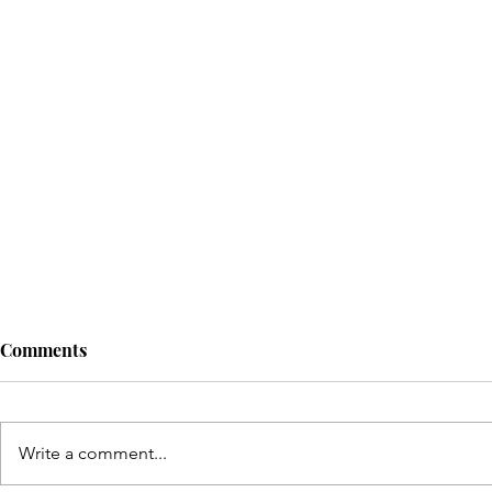
Comments
Write a comment...