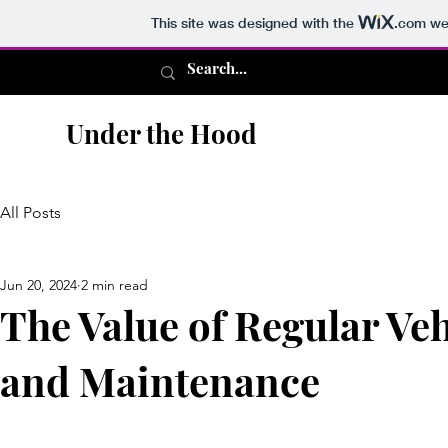
This site was designed with the
.com
web
Under the Hood
All Posts
Jun 20, 2024
2 min read
The Value of Regular Veh
and Maintenance