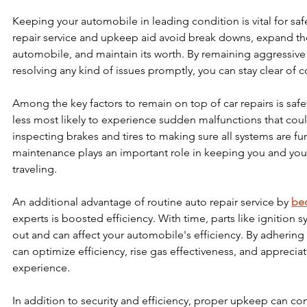
Keeping your automobile in leading condition is vital for safe
repair service and upkeep aid avoid break downs, expand the
automobile, and maintain its worth. By remaining aggressiv
resolving any kind of issues promptly, you can stay clear of co
Among the key factors to remain on top of car repairs is safet
less most likely to experience sudden malfunctions that co
inspecting brakes and tires to making sure all systems are fun
maintenance plays an important role in keeping you and your
traveling.
An additional advantage of routine auto repair service by 
bec
experts is boosted efficiency. With time, parts like ignition sy
out and can affect your automobile's efficiency. By adhering
can optimize efficiency, rise gas effectiveness, and apprecia
experience.
In addition to security and efficiency, proper upkeep can co