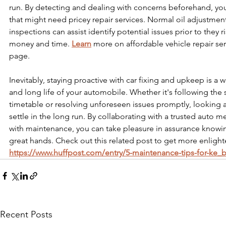
run. By detecting and dealing with concerns beforehand, yo
that might need pricey repair services. Normal oil adjustments
inspections can assist identify potential issues prior to they r
money and time. 
Learn
 more on affordable vehicle repair ser
page.
Inevitably, staying proactive with car fixing and upkeep is a 
and long life of your automobile. Whether it's following the 
timetable or resolving unforeseen issues promptly, looking aft
settle in the long run. By collaborating with a trusted auto m
with maintenance, you can take pleasure in assurance knowing
great hands. Check out this related post to get more enlight
https://www.huffpost.com/entry/5-maintenance-tips-for-ke_
Recent Posts