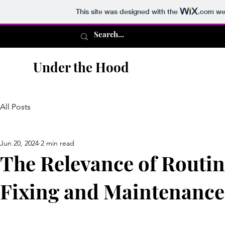
This site was designed with the
.com
web
Under the Hood
All Posts
Jun 20, 2024
2 min read
The Relevance of Routin
Fixing and Maintenance