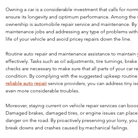
Owning a car is a considerable investment that calls for nor
ensure its longevity and optimum performance. Among the vit
ownership is automobile repair service and maintenance. By 
maintenance jobs and addressing any type of problems witho
life of your vehicle and avoid pricey repairs down the line.
Routine auto repair and maintenance assistance to maintain y
effectively. Tasks such as oil adjustments, tire turnings, brak
checks are necessary to make sure that all parts of your car 
condition. By complying with the suggested upkeep routine 
reliable auto repair
 service providers, you can address tiny is
even more considerable troubles.
Moreover, staying current on vehicle repair services can boost
Damaged brakes, damaged tires, or engine issues can place y
danger on the road. By proactively preserving your lorry, you
break downs and crashes caused by mechanical failings.