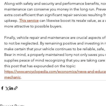
Along with safety and security and performance benefits, nor
maintenance can conserve you money in the long run. Prevent
extra cost-efficient than significant repair services resulting
upkeep. 
This service
 can likewise boost its resale value, as a 
more attractive to possible buyers.
Finally, vehicle repair and maintenance are crucial aspects o
to not be neglected. By remaining positive and investing in 
make certain that your vehicle continues to be reliable, safe, a
Bear in mind, a properly maintained lorry not only saves yo
supplies peace of mind recognizing that you are taking care
this post that has expounded on the topic: 
https://www.encyclopedia.com/economics/news-and-educat
mechanic
.