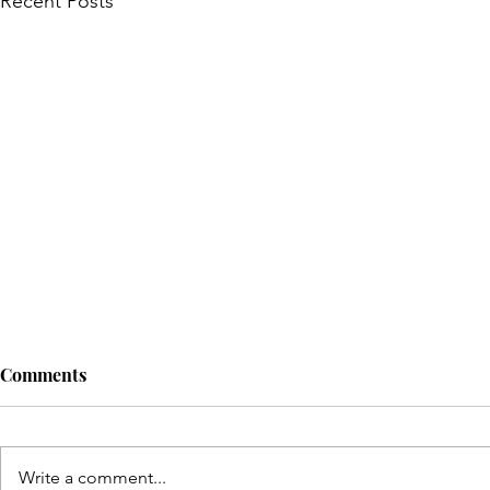
Recent Posts
Comments
Write a comment...